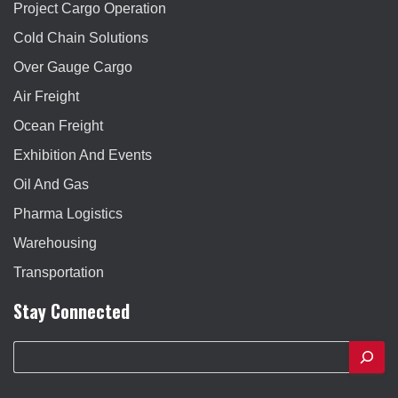
Project Cargo Operation
Cold Chain Solutions
Over Gauge Cargo
Air Freight
Ocean Freight
Exhibition And Events
Oil And Gas
Pharma Logistics
Warehousing
Transportation
Stay Connected
S
e
a
r