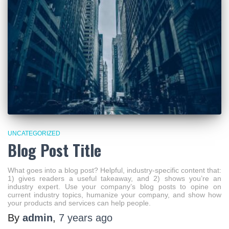
UNCATEGORIZED
Blog Post Title
What goes into a blog post? Helpful, industry-specific content that:
1) gives readers a useful takeaway, and 2) shows you’re an
industry expert. Use your company’s blog posts to opine on
current industry topics, humanize your company, and show how
your products and services can help people.
By
admin
,
7 years
ago