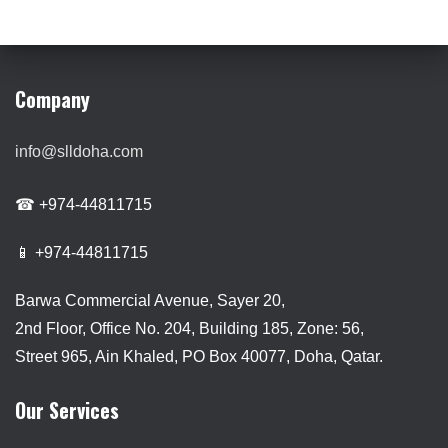
Company
info@slldoha.com
☎ +974-44811715
📱 +974-44811715
Barwa Commercial Avenue, Sayer 20,
2nd Floor, Office No. 204, Building 185, Zone: 56,
Street 965, Ain Khaled, PO Box 40077, Doha, Qatar.
Our Services