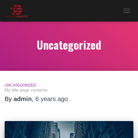
TOG
NAV
Uncategorized
UNCATEGORIZED
My title page contents
By
admin
,
6 years
ago