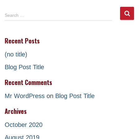
S
Search …
e
a
r
Recent Posts
c
h
(no title)
f
o
Blog Post Title
r
:
Recent Comments
Mr WordPress
on
Blog Post Title
Archives
October 2020
August 2019