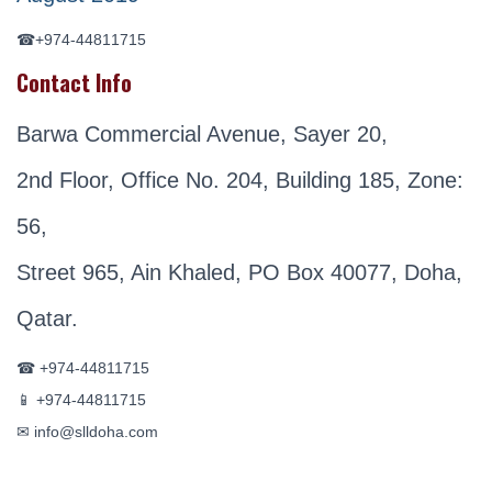
☎+974-44811715
Contact Info
Barwa Commercial Avenue, Sayer 20,
2nd Floor, Office No. 204, Building 185, Zone:
56,
Street 965, Ain Khaled, PO Box 40077, Doha,
Qatar.
☎ +974-44811715
📱 +974-44811715
✉ info@slldoha.com